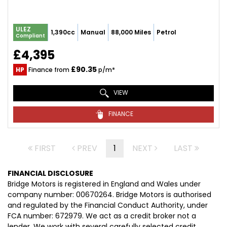
ULEZ
1,390cc
Manual
88,000 Miles
Petrol
Compliant
£4,395
£90.35
HP
Finance from
p/m*
VIEW
FINANCE
FIRST
PREV
1
NEXT
LAST
FINANCIAL DISCLOSURE
Bridge Motors is registered in England and Wales under
company number: 00670264. Bridge Motors is authorised
and regulated by the Financial Conduct Authority, under
FCA number: 672979. We act as a credit broker not a
lender. We work with several carefully selected credit