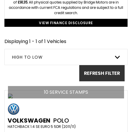
of
£91.35
. All physical quotes supplied by Bridge Motors are in
accordance with current FCA regulations and are subject to a full
credit search.
VIEW FINANCE DISCLOSURE
Displaying 1 - 1 of 1 Vehicles
HIGH TO LOW
REFRESH FILTER
10 SERVICE STAMPS
VOLKSWAGEN
POLO
HATCHBACK 1.4 SE EURO 5 5DR (2011/11)