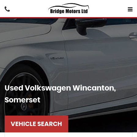
Used
Volkswagen
Wincanton,
Somerset
VEHICLE SEARCH