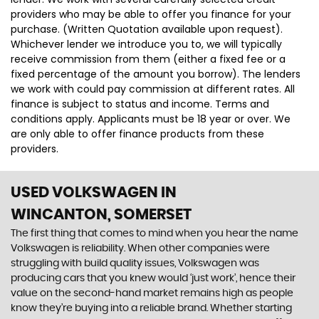
providers who may be able to offer you finance for your
purchase. (Written Quotation available upon request).
Whichever lender we introduce you to, we will typically
receive commission from them (either a fixed fee or a
fixed percentage of the amount you borrow). The lenders
we work with could pay commission at different rates. All
finance is subject to status and income. Terms and
conditions apply. Applicants must be 18 year or over. We
are only able to offer finance products from these
providers.
USED VOLKSWAGEN
IN
WINCANTON, SOMERSET
The first thing that comes to mind when you hear the name
Volkswagen is reliability. When other companies were
struggling with build quality issues, Volkswagen was
producing cars that you knew would ‘just work’, hence their
value on the second-hand market remains high as people
know they’re buying into a reliable brand. Whether starting