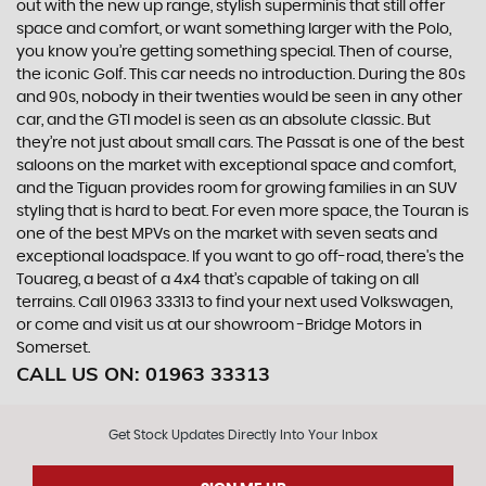
out with the new up range, stylish superminis that still offer
space and comfort, or want something larger with the Polo,
you know you’re getting something special. Then of course,
the iconic Golf. This car needs no introduction. During the 80s
and 90s, nobody in their twenties would be seen in any other
car, and the GTI model is seen as an absolute classic. But
they’re not just about small cars. The Passat is one of the best
saloons on the market with exceptional space and comfort,
and the Tiguan provides room for growing families in an SUV
styling that is hard to beat. For even more space, the Touran is
one of the best MPVs on the market with seven seats and
exceptional loadspace. If you want to go off-road, there's the
Touareg, a beast of a 4x4 that’s capable of taking on all
terrains. Call 01963 33313 to find your next used Volkswagen,
or come and visit us at our showroom -Bridge Motors in
Somerset.
CALL US ON:
01963 33313
Get Stock Updates Directly Into Your Inbox