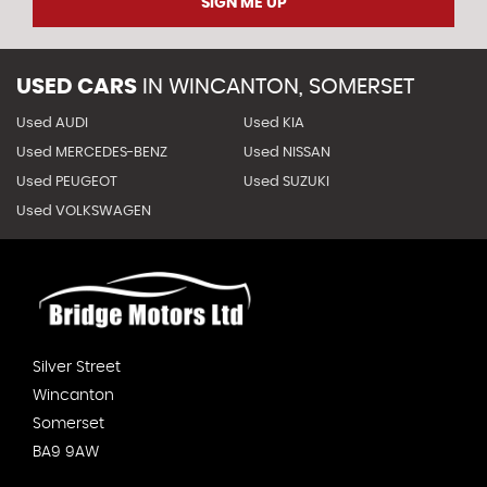
SIGN ME UP
USED CARS
IN
WINCANTON, SOMERSET
Used AUDI
Used KIA
Used MERCEDES-BENZ
Used NISSAN
Used PEUGEOT
Used SUZUKI
Used VOLKSWAGEN
Silver Street
Wincanton
Somerset
BA9 9AW