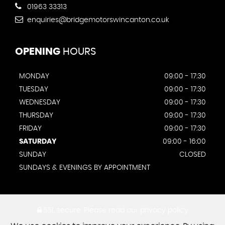
01963 33313
enquiries@bridgemotorswincanton.co.uk
OPENING
HOURS
MONDAY
09:00 - 17:30
TUESDAY
09:00 - 17:30
WEDNESDAY
09:00 - 17:30
THURSDAY
09:00 - 17:30
FRIDAY
09:00 - 17:30
SATURDAY
09:00 - 16:00
SUNDAY
CLOSED
SUNDAYS & EVENINGS BY APPOINTMENT
SSL secure.
Please read our
privacy policy