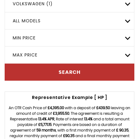
VOLKSWAGEN (1)
ALL MODELS
MIN PRICE
MAX PRICE
SEARCH
Representative Example [ HP ]
An OTR Cash Price of
£4,395.00
with a deposit of
£439.50
leaving an
amount of credit of
£3,955.50
. The agreement is resulting a
Representative
13.4% APR
, Rate of interest
13.4%
and a total amount
payable of
£5,771.15
. Payments are based on a duration of
agreement of
59 months
, with a first monthly payment of
£ 90.35
,
regular monthly payment of
£90.35
and a final monthly payment