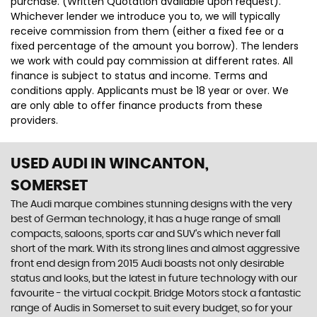
purchase. (Written Quotation available upon request).
Whichever lender we introduce you to, we will typically
receive commission from them (either a fixed fee or a
fixed percentage of the amount you borrow). The lenders
we work with could pay commission at different rates. All
finance is subject to status and income. Terms and
conditions apply. Applicants must be 18 year or over. We
are only able to offer finance products from these
providers.
USED AUDI
IN WINCANTON,
SOMERSET
The Audi marque combines stunning designs with the very
best of German technology, it has a huge range of small
compacts, saloons, sports car and SUV’s which never fall
short of the mark. With its strong lines and almost aggressive
front end design from 2015 Audi boasts not only desirable
status and looks, but the latest in future technology with our
favourite - the virtual cockpit. Bridge Motors stock a fantastic
range of Audis in Somerset to suit every budget, so for your