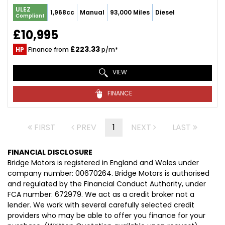
ULEZ
1,968cc
Manual
93,000 Miles
Diesel
Compliant
£10,995
£223.33
HP
Finance from
p/m*
VIEW
FINANCE
FIRST
PREV
1
NEXT
LAST
FINANCIAL DISCLOSURE
Bridge Motors is registered in England and Wales under
company number: 00670264. Bridge Motors is authorised
and regulated by the Financial Conduct Authority, under
FCA number: 672979. We act as a credit broker not a
lender. We work with several carefully selected credit
providers who may be able to offer you finance for your