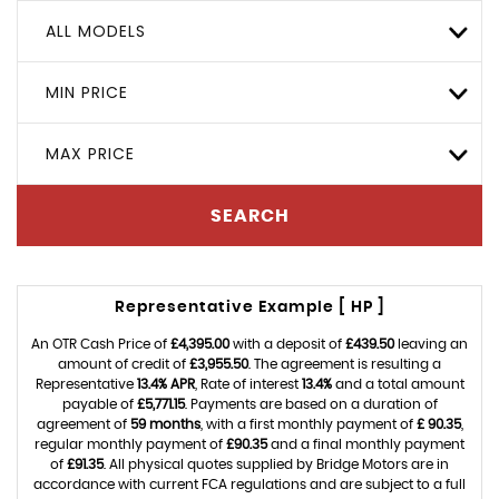
ALL MODELS
MIN PRICE
MAX PRICE
SEARCH
Representative Example [ HP ]
An OTR Cash Price of
£4,395.00
with a deposit of
£439.50
leaving an
amount of credit of
£3,955.50
. The agreement is resulting a
Representative
13.4% APR
, Rate of interest
13.4%
and a total amount
payable of
£5,771.15
. Payments are based on a duration of
agreement of
59 months
, with a first monthly payment of
£ 90.35
,
regular monthly payment of
£90.35
and a final monthly payment
of
£91.35
. All physical quotes supplied by Bridge Motors are in
accordance with current FCA regulations and are subject to a full