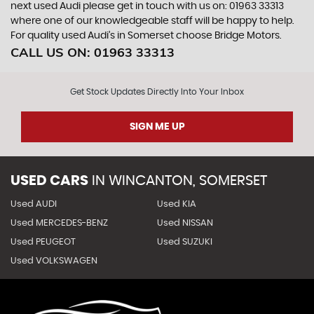
next used Audi please get in touch with us on: 01963 33313
where one of our knowledgeable staff will be happy to help.
For quality used Audi’s in Somerset choose Bridge Motors.
CALL US ON:
01963 33313
Get Stock Updates Directly Into Your Inbox
SIGN ME UP
USED CARS
IN
WINCANTON, SOMERSET
Used AUDI
Used KIA
Used MERCEDES-BENZ
Used NISSAN
Used PEUGEOT
Used SUZUKI
Used VOLKSWAGEN