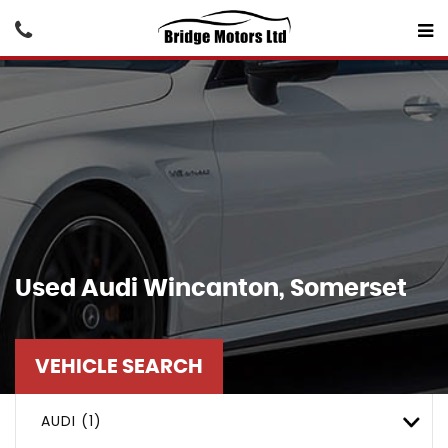
Used
Audi
Wincanton, Somerset
VEHICLE SEARCH
AUDI (1)