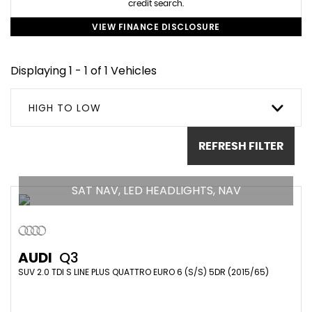
credit search.
VIEW FINANCE DISCLOSURE
Displaying 1 - 1 of 1 Vehicles
HIGH TO LOW
REFRESH FILTER
SAT NAV, LED HEADLIGHTS, NAV
AUDI
Q3
SUV 2.0 TDI S LINE PLUS QUATTRO EURO 6 (S/S) 5DR (2015/65)