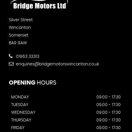
Silver Street
Wincanton
Somerset
BA9 9AW
01963 33313
enquiries@bridgemotorswincanton.co.uk
OPENING
HOURS
MONDAY
09:00 - 17:30
TUESDAY
09:00 - 17:30
WEDNESDAY
09:00 - 17:30
THURSDAY
09:00 - 17:30
FRIDAY
09:00 - 17:30