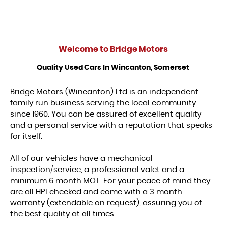
Welcome to
Bridge Motors
Quality Used Cars In Wincanton, Somerset
Bridge Motors (Wincanton) Ltd is an independent
family run business serving the local community
since 1960. You can be assured of excellent quality
and a personal service with a reputation that speaks
for itself.
All of our vehicles have a mechanical
inspection/service, a professional valet and a
minimum 6 month MOT. For your peace of mind they
are all HPI checked and come with a 3 month
warranty (extendable on request), assuring you of
the best quality at all times.