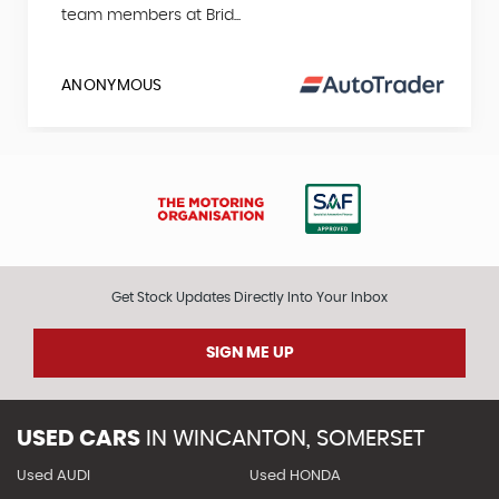
team members at Brid...
ANONYMOUS
Get Stock Updates Directly Into Your Inbox
SIGN ME UP
USED CARS
IN
WINCANTON, SOMERSET
Used AUDI
Used HONDA