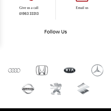
Give us a call
Email us
01963 33313
Follow
Us