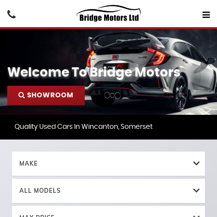
Welcome To Bridge Motors
SHOWROOM
Quality Used Cars In Wincanton, Somerset
MAKE
ALL MODELS