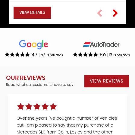
VIEW DETAILS
VIEW DETAILS
VIEW DETAILS
VIEW DETAILS
VIEW DETAILS
VIEW DETAILS
VIEW DETAILS
4.7 | 57 reviews
5.0 | 13 reviews
OUR REVIEWS
VIEW REVIEWS
Read what our customers have to say
Over the years I've bought a number of vehicles
but I am pleased to say that my purchase of a
Mercedes SLK from Colin, Lesley and the other