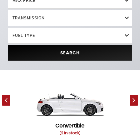
MAX PRICE
TRANSMISSION
FUEL TYPE
SEARCH
Convertible
2 in stock
(
)