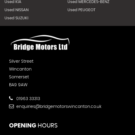
Used KIA
Used MERCEDES-BENZ
Used NISSAN
Used PEUGEOT
Used SUZUKI
Silver Street
Wincanton
Somerset
BA9 9AW
01963 33313
enquiries@bridgemotorswincanton.co.uk
OPENING
HOURS