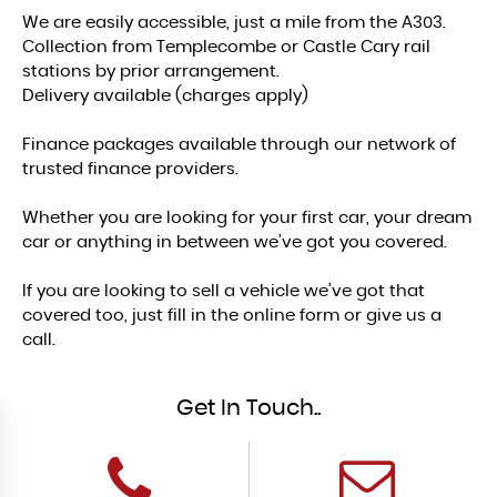
We are easily accessible, just a mile from the A303.
Collection from Templecombe or Castle Cary rail
stations by prior arrangement.
Delivery available (charges apply)
Finance packages available through our network of
trusted finance providers.
Whether you are looking for your first car, your dream
car or anything in between we’ve got you covered.
If you are looking to sell a vehicle we’ve got that
covered too, just fill in the online form or give us a
call.
Get In Touch..