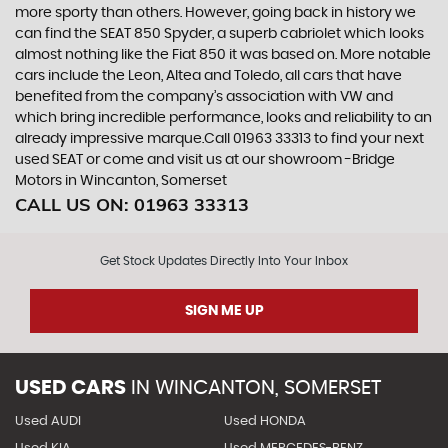
more sporty than others. However, going back in history we
can find the SEAT 850 Spyder, a superb cabriolet which looks
almost nothing like the Fiat 850 it was based on. More notable
cars include the Leon, Altea and Toledo, all cars that have
benefited from the company’s association with VW and
which bring incredible performance, looks and reliability to an
already impressive marque.Call 01963 33313 to find your next
used SEAT or come and visit us at our showroom -Bridge
Motors in Wincanton, Somerset
CALL US ON:
01963 33313
Get Stock Updates Directly Into Your Inbox
SIGN ME UP
USED CARS
IN
WINCANTON, SOMERSET
Used AUDI
Used HONDA