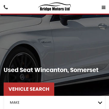
Used
Seat
Wincanton, Somerset
VEHICLE SEARCH
MAKE