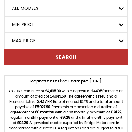
ALL MODELS
MIN PRICE
MAX PRICE
SEARCH
Representative Example [ HP ]
An OTR Cash Price of
£4,495.00
with a deposit of
£449.50
leaving an
amount of credit of
£4,045.50
. The agreement is resulting a
Representative
13.4% APR
, Rate of interest
13.4%
and a total amount
payable of
£5,927.90
. Payments are based on a duration of
agreement of
60 months
, with a first monthly payment of
£ 91.29
,
regular monthly payment of
£91.29
and a final monthly payment
of
£92.29
. All physical quotes supplied by Bridge Motors are in
accordance with current FCA regulations and are subject to a full