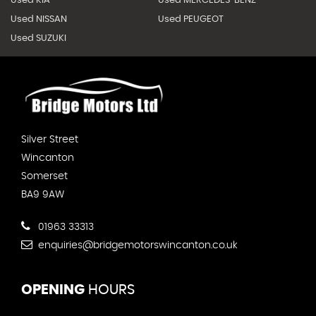
Used KIA
Used MERCEDES-BENZ
Used NISSAN
Used PEUGEOT
Used SUZUKI
Silver Street
Wincanton
Somerset
BA9 9AW
01963 33313
enquiries@bridgemotorswincanton.co.uk
OPENING
HOURS