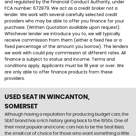
and regulated by the Financial Conduct Authority, under
FCA number: 672979. We act as a credit broker not a
lender. We work with several carefully selected credit
providers who may be able to offer you finance for your
purchase. (Written Quotation available upon request).
Whichever lender we introduce you to, we will typically
receive commission from them (either a fixed fee or a
fixed percentage of the amount you borrow). The lenders
we work with could pay commission at different rates. All
finance is subject to status and income. Terms and
conditions apply. Applicants must be 18 year or over. We
are only able to offer finance products from these
providers.
USED SEAT
IN WINCANTON,
SOMERSET
Although having a reputation for producing budget cars, the
SEAT brand has a rich history going back to the 1950s. One of
their most popular and iconic cars has to be the Seat Ibiza,
the small car of choice for those who want something a little