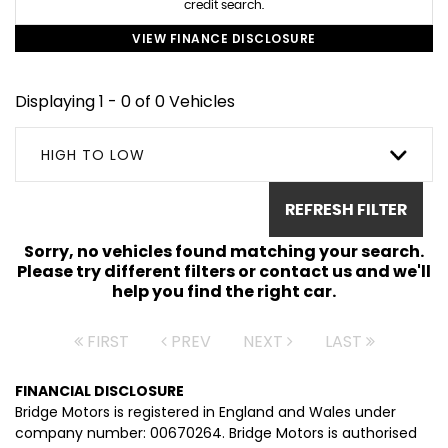
credit search.
VIEW FINANCE DISCLOSURE
Displaying 1 - 0 of 0 Vehicles
HIGH TO LOW
REFRESH FILTER
Sorry, no vehicles found matching your search.
Please try different filters or contact us and we'll
help you find the right car.
FIRST
PREV
NEXT
LAST
FINANCIAL DISCLOSURE
Bridge Motors is registered in England and Wales under
company number: 00670264. Bridge Motors is authorised