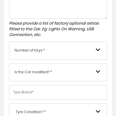
Please provide a list of factory optional extras
fitted to the Car. Eg: Lights On Warning, USB
Connection, etc.
Number of Keys *
Is the Car modified? *
Tyre Condition? *