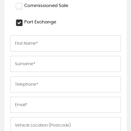
Commissioned Sale
Part Exchange