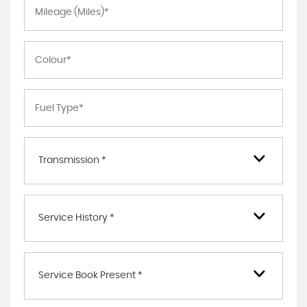
Transmission *
Service History *
Service Book Present *