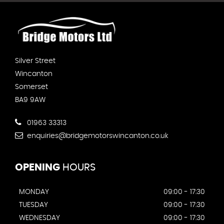
Silver Street
Wincanton
Somerset
BA9 9AW
01963 33313
enquiries@bridgemotorswincanton.co.uk
OPENING
HOURS
MONDAY
09:00 - 17:30
TUESDAY
09:00 - 17:30
WEDNESDAY
09:00 - 17:30