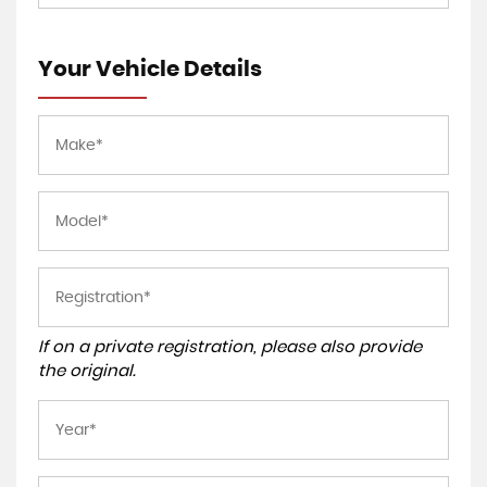
Your Vehicle Details
If on a private registration, please also provide
the original.