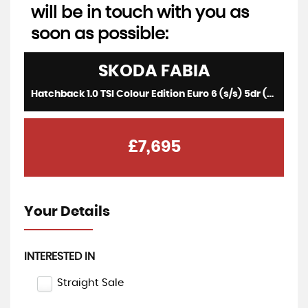
will be in touch with you as
soon as possible:
SKODA
FABIA
Hatchback 1.0 TSI Colour Edition Euro 6 (s/s) 5dr (2019/69)
£7,695
Your Details
INTERESTED IN
Straight Sale