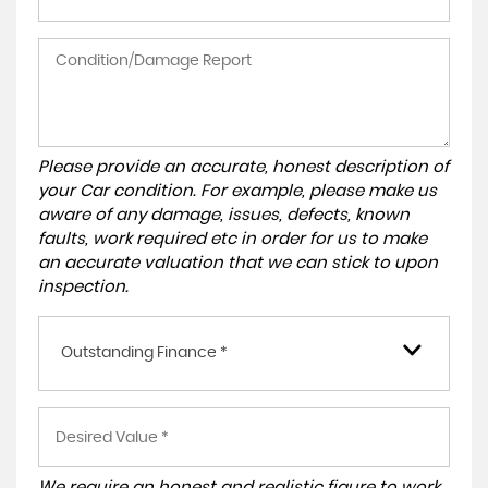
Please provide an accurate, honest description of
your Car condition. For example, please make us
aware of any damage, issues, defects, known
faults, work required etc in order for us to make
an accurate valuation that we can stick to upon
inspection.
Outstanding Finance *
We require an honest and realistic figure to work