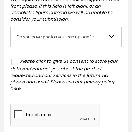
from please, if this field is left blank or an
unrealistic figure entered we will be unable to
consider your submission.
Do you have photos you can upload? *
Please click to give us consent to store your
data and contact you about the product
requested and our services in the future via
phone and email. Please see our
privacy policy
here
.