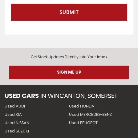
SUBMIT
Get Stock Updates Directly Into Your Inbox
SIGN ME UP
USED CARS
IN
WINCANTON, SOMERSET
Used AUDI
Used HONDA
Used KIA
Used MERCEDES-BENZ
Used NISSAN
Used PEUGEOT
Used SUZUKI