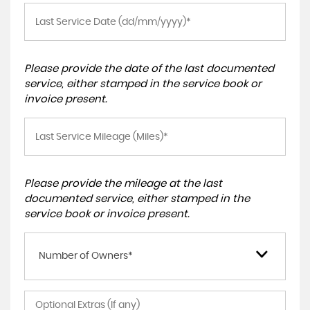
Please provide the date of the last documented
service, either stamped in the service book or
invoice present.
Please provide the mileage at the last
documented service, either stamped in the
service book or invoice present.
Number of Owners*