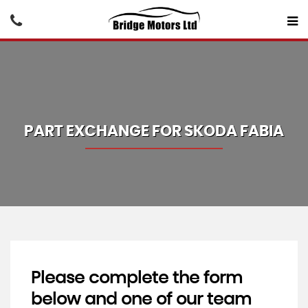
PART EXCHANGE FOR
SKODA
FABIA
Please complete the form
below and one of our team