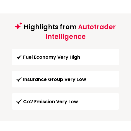
Highlights from
Autotrader
Intelligence
Fuel Economy Very High
Insurance Group Very Low
Co2 Emission Very Low