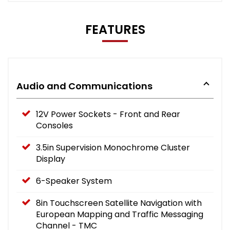
FEATURES
Audio and Communications
12V Power Sockets - Front and Rear
Consoles
3.5in Supervision Monochrome Cluster
Display
6-Speaker System
8in Touchscreen Satellite Navigation with
European Mapping and Traffic Messaging
Channel - TMC