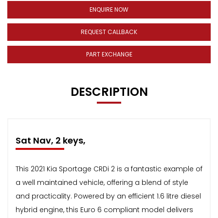
ENQUIRE NOW
REQUEST CALLBACK
PART EXCHANGE
DESCRIPTION
Sat Nav, 2 keys,
This 2021 Kia Sportage CRDi 2 is a fantastic example of
a well maintained vehicle, offering a blend of style
and practicality. Powered by an efficient 1.6 litre diesel
hybrid engine, this Euro 6 compliant model delivers