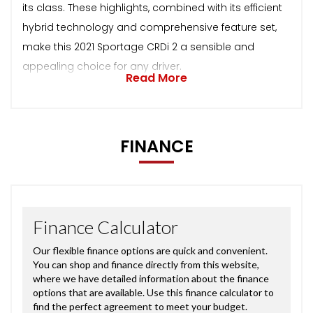
its class. These highlights, combined with its efficient
hybrid technology and comprehensive feature set,
make this 2021 Sportage CRDi 2 a sensible and
appealing choice for any driver.
Read More
FINANCE