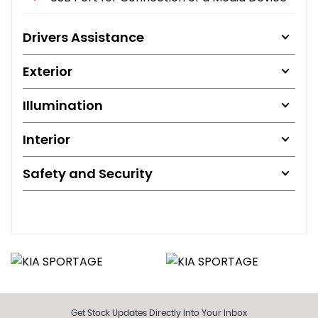
Drivers Assistance
Exterior
Illumination
Interior
Safety and Security
Get Stock Updates Directly Into Your Inbox