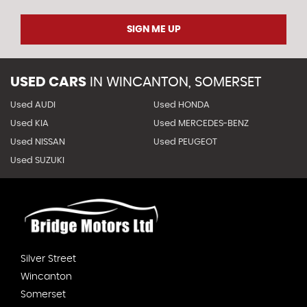
SIGN ME UP
USED CARS
IN
WINCANTON, SOMERSET
Used AUDI
Used HONDA
Used KIA
Used MERCEDES-BENZ
Used NISSAN
Used PEUGEOT
Used SUZUKI
Silver Street
Wincanton
Somerset