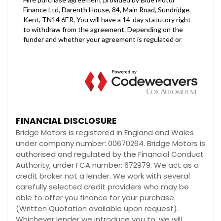
FINANCIAL DISCLOSURE
Bridge Motors is registered in England and Wales
under company number: 00670264. Bridge Motors is
authorised and regulated by the Financial Conduct
Authority, under FCA number: 672979. We act as a
credit broker not a lender. We work with several
carefully selected credit providers who may be
able to offer you finance for your purchase.
(Written Quotation available upon request).
Whichever lender we introduce you to, we will