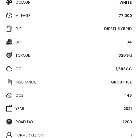
COLOUR
WHITE
MILEAGE
77,000
FUEL
DIESEL HYBRID
BHP
134
TORQUE
320
N·M
CC
1,598CC
INSURANCE
GROUP 15E
CO2
146
YEAR
2021
ROAD TAX
£200
FORMER KEEPER
1