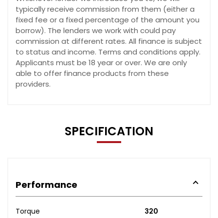
typically receive commission from them (either a
fixed fee or a fixed percentage of the amount you
borrow). The lenders we work with could pay
commission at different rates. All finance is subject
to status and income. Terms and conditions apply.
Applicants must be 18 year or over. We are only
able to offer finance products from these
providers.
SPECIFICATION
Performance
Torque
320