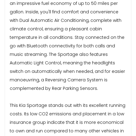
an impressive fuel economy of up to 50 miles per
gallon. Inside, you'll find comfort and convenience
with Dual Automatic Air Conditioning, complete with
climate control, ensuring a pleasant cabin
temperature in all conditions. Stay connected on the
go with Bluetooth connectivity for both calls and
music streaming. The Sportage also features
Automatic Light Control, meaning the headlights
switch on automatically when needed, and for easier
manoeuvring, a Reversing Camera System is
complemented by Rear Parking Sensors.
This Kia Sportage stands out with its excellent running
costs. Its low CO2 emissions and placement in a low
insurance group indicate that it is more economical
to own and run compared to many other vehicles in