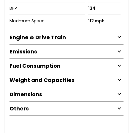
BHP
134
Maximum Speed
112 mph
Engine & Drive Train
Emissions
Fuel Consumption
Weight and Capacities
Dimensions
Others