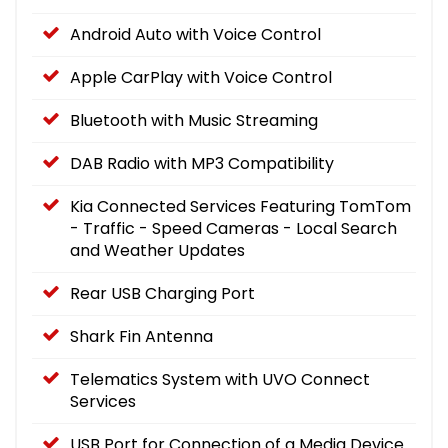
Android Auto with Voice Control
Apple CarPlay with Voice Control
Bluetooth with Music Streaming
DAB Radio with MP3 Compatibility
Kia Connected Services Featuring TomTom
- Traffic - Speed Cameras - Local Search
and Weather Updates
Rear USB Charging Port
Shark Fin Antenna
Telematics System with UVO Connect
Services
USB Port for Connection of a Media Device