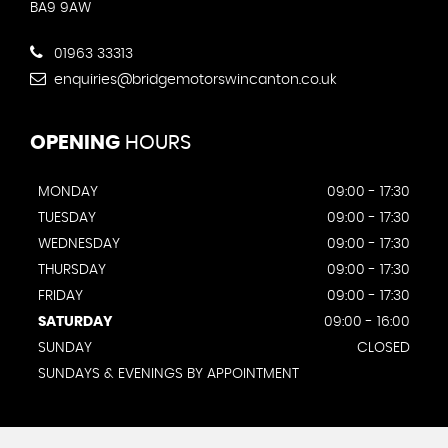
BA9 9AW
01963 33313
enquiries@bridgemotorswincanton.co.uk
OPENING
HOURS
MONDAY
09:00 - 17:30
TUESDAY
09:00 - 17:30
WEDNESDAY
09:00 - 17:30
THURSDAY
09:00 - 17:30
FRIDAY
09:00 - 17:30
SATURDAY
09:00 - 16:00
SUNDAY
CLOSED
SUNDAYS & EVENINGS BY APPOINTMENT