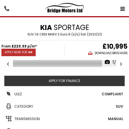
KIA
SPORTAGE
SUV 1.6 CRDi MHEV 2 Euro 6 (s/s) 5dr (2021/21)
£10,995
From
£223.33
p/m*
APPLY NOW FOR
HP
DOWNLOAD BROCHURE
1/27
APPLY FOR FINANCE
ULEZ
COMPLIANT
CATEGORY
SUV
TRANSMISSION
MANUAL