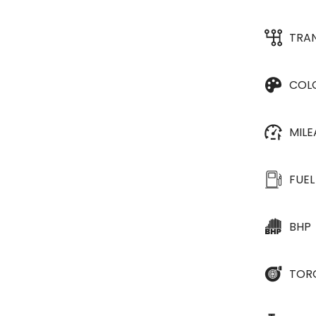
TRA
COL
MIL
FUEL
BHP
TOR