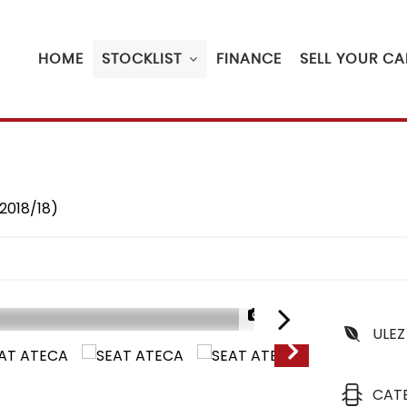
HOME
STOCKLIST
FINANCE
SELL YOUR CA
(2018/18)
1/23
ULEZ
CAT