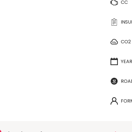
CC
INS
CO2
YEA
ROA
FOR