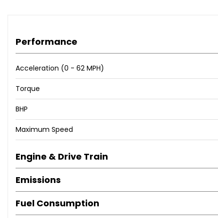
Performance
Acceleration (0 - 62 MPH)
Torque
BHP
Maximum Speed
Engine & Drive Train
Emissions
Fuel Consumption