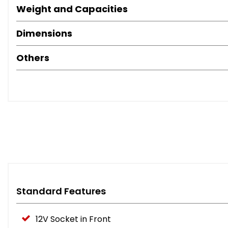
Weight and Capacities
Dimensions
Others
Standard Features
12V Socket in Front