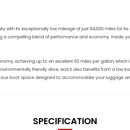
 with its exceptionally low mileage of just 64,000 miles for its a
ering a compelling blend of performance and economy. Inside, you'
nomy, achieving up to an excellent 63 miles per gallon, which is
vironmentally friendly drive, and it also benefits from a low 
 generous boot space designed to accommodate your luggage a
SPECIFICATION