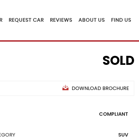
R
REQUEST CAR
REVIEWS
ABOUT US
FIND US
SOLD
DOWNLOAD BROCHURE
COMPLIANT
EGORY
SUV