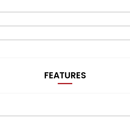
FEATURES