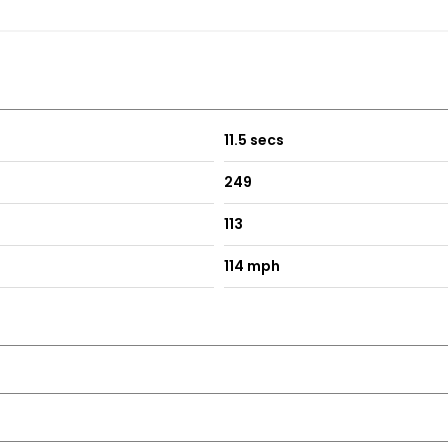
11.5 secs
249
113
114 mph