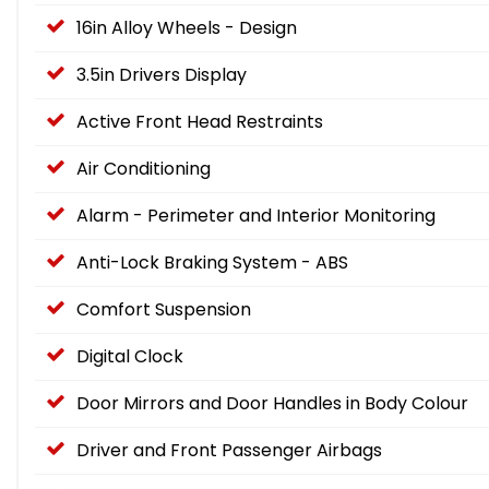
16in Alloy Wheels - Design
3.5in Drivers Display
Active Front Head Restraints
Air Conditioning
Alarm - Perimeter and Interior Monitoring
Anti-Lock Braking System - ABS
Comfort Suspension
Digital Clock
Door Mirrors and Door Handles in Body Colour
Driver and Front Passenger Airbags