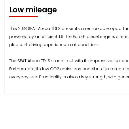
Low mileage
This 2018 SEAT Ateca TDI S presents a remarkable opportunity
powered by an efficient 1.6 litre Euro 6 diesel engine, off
pleasant driving experience in all conditions.
The SEAT Ateca TDI S stands out with its impressive fuel eco
Furthermore, its low CO2 emissions contribute to a more en
everyday use. Practicality is also a key strength, with