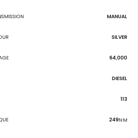
NSMISSION
MANUAL
OUR
SILVER
EAGE
64,000
DIESEL
113
QUE
249
N·M