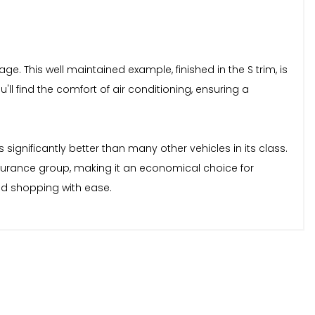
ge. This well maintained example, finished in the S trim, is
ll find the comfort of air conditioning, ensuring a
 significantly better than many other vehicles in its class.
insurance group, making it an economical choice for
nd shopping with ease.