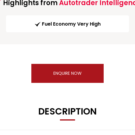
Highlights from
Autotrader Intelligen
Fuel Economy Very High
ENQUIRE NOW
DESCRIPTION