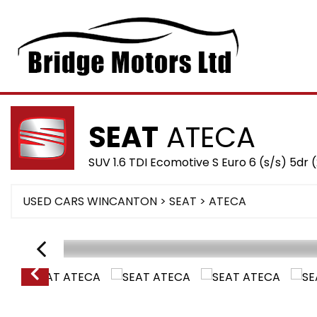
SEAT
ATECA
SUV 1.6 TDI Ecomotive S Euro 6 (s/s) 5dr 
USED CARS WINCANTON
>
SEAT
> ATECA