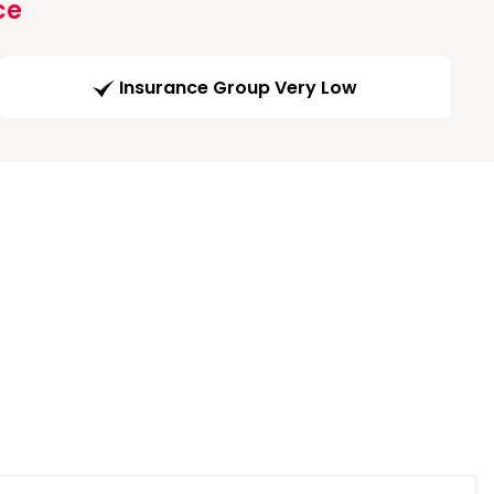
ce
Insurance Group Very Low