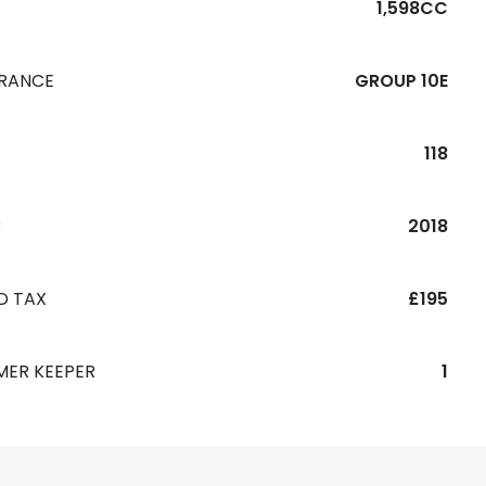
1,598CC
URANCE
GROUP 10E
118
R
2018
D TAX
£195
MER KEEPER
1