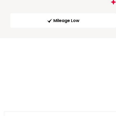
Mileage Low